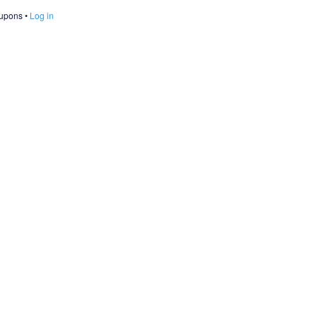
oupons
Log in