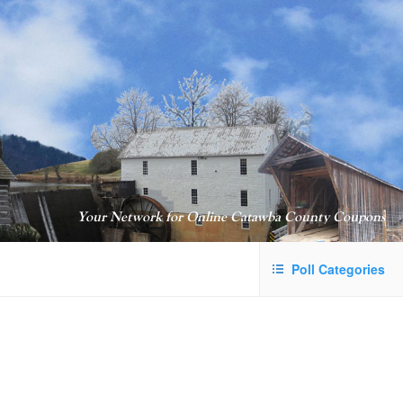
Your Network for Online Catawba County Coupons
Poll Categories