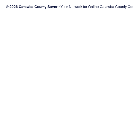
© 2026 Catawba County Saver
Your Network for Online Catawba County C