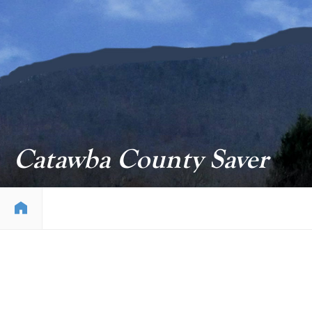
Catawba County Saver