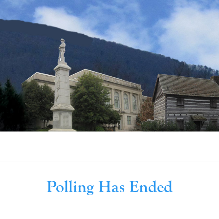
Polling Has Ended