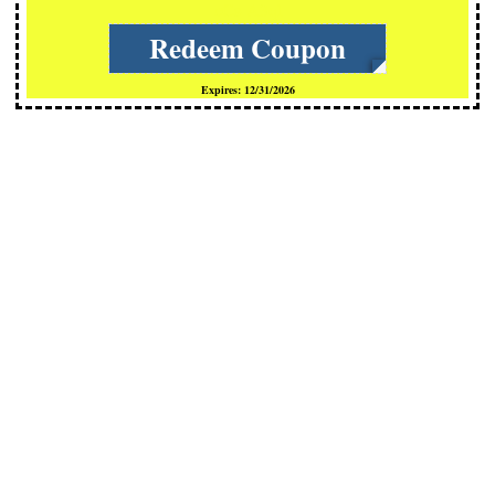
cCs-A3ql
Redeem Coupon
Expires: 12/31/2026