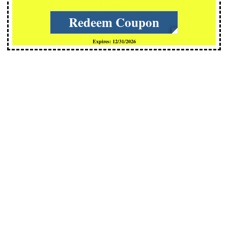
cCs-TKOx
Redeem Coupon
Expires: 12/31/2026