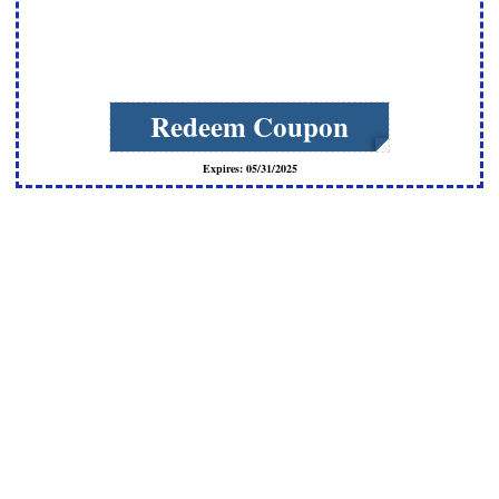
Redeem Coupon
Expires: 05/31/2025