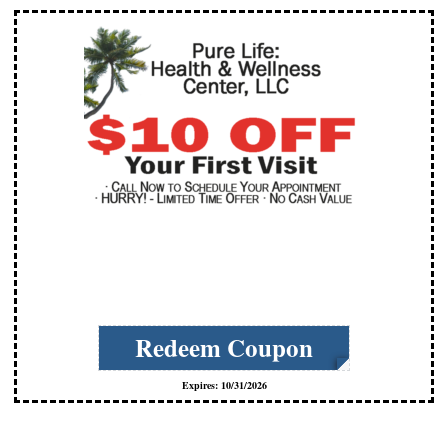
cCs-zYrE
Redeem Coupon
Expires: 10/31/2026