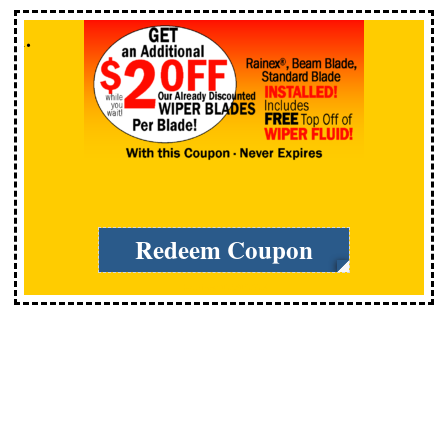
Redeem Coupon
Expires: 12/31/2026