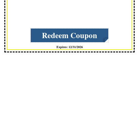
Redeem Coupon
Expires: 12/31/2026