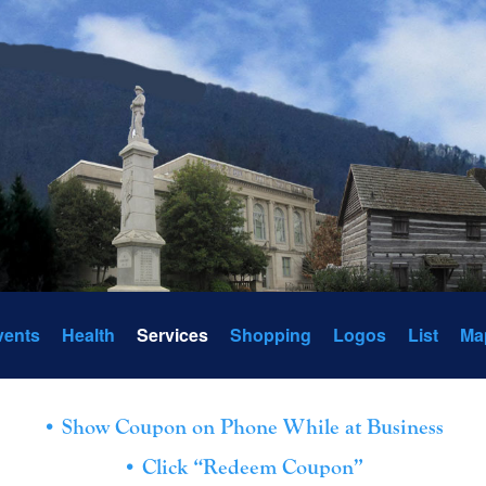
vents
Health
Services
Shopping
Logos
List
Ma
• Show Coupon on Phone While at Business
• Click “Redeem Coupon”