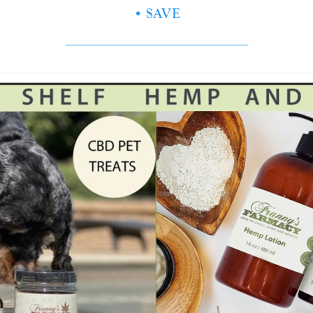
• SAVE
_____________________________