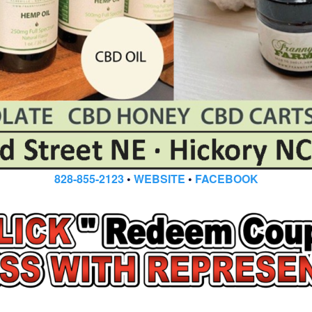
828-855-2123
•
WEBSITE
•
FACEBOOK