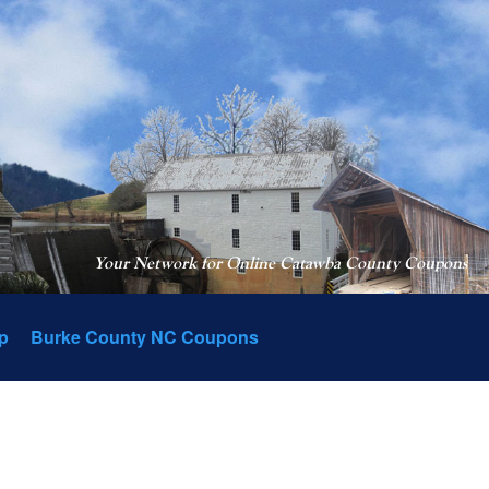
Your Network for Online Catawba County Coupons
p
Burke County NC Coupons