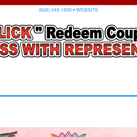
(828) 345-1905
•
WEBSITE