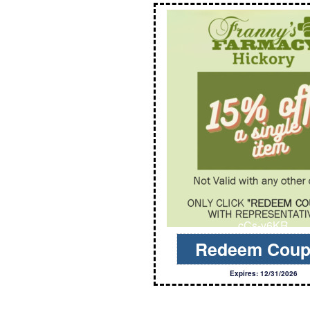
cCs-y6KR
Redeem Cou
Expires: 12/31/2026