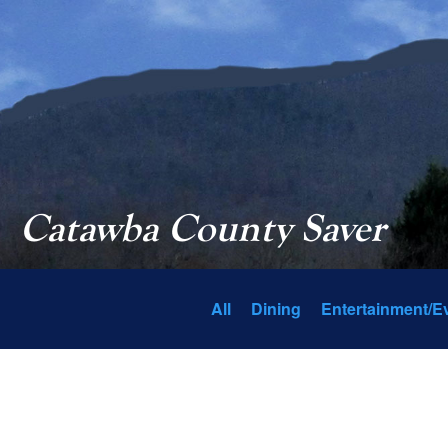
Catawba County Saver
All
Dining
Entertainment/E